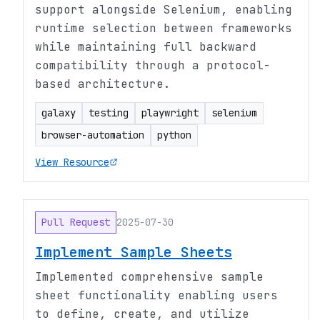
support alongside Selenium, enabling
runtime selection between frameworks
while maintaining full backward
compatibility through a protocol-
based architecture.
galaxy
testing
playwright
selenium
browser-automation
python
View Resource
Pull Request
2025-07-30
Implement Sample Sheets
Implemented comprehensive sample
sheet functionality enabling users
to define, create, and utilize