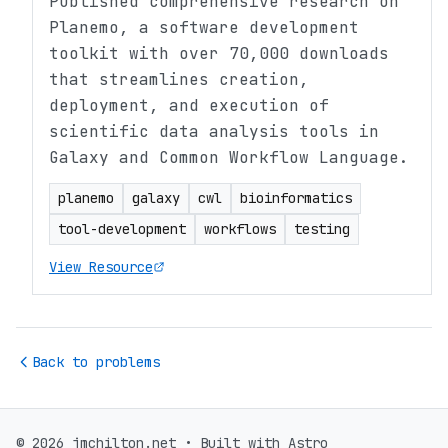
Published comprehensive research on
Planemo, a software development
toolkit with over 70,000 downloads
that streamlines creation,
deployment, and execution of
scientific data analysis tools in
Galaxy and Common Workflow Language.
planemo
galaxy
cwl
bioinformatics
tool-development
workflows
testing
View Resource
Back to problems
© 2026 jmchilton.net • Built with Astro