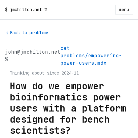
$
jmchilton.net
%
menu
Back to problems
cat
john@jmchilton.net
problems/empowering-
%
power-users.mdx
Thinking about since 2024-11
How do we empower
bioinformatics power
users with a platform
designed for bench
scientists?