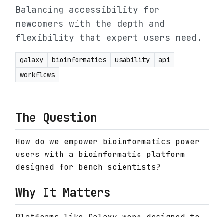
Balancing accessibility for
newcomers with the depth and
flexibility that expert users need.
galaxy
bioinformatics
usability
api
workflows
The Question
How do we empower bioinformatics power
users with a bioinformatic platform
designed for bench scientists?
Why It Matters
Platforms like Galaxy were designed to