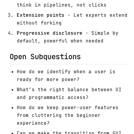
think in pipelines, not clicks
Extension points
- Let experts extend
without forking
Progressive disclosure
- Simple by
default, powerful when needed
Open Subquestions
How do we identify when a user is
ready for more power?
What’s the right balance between UI
and programmatic access?
How do we keep power-user features
from cluttering the beginner
experience?
Can we make the transition from GUI