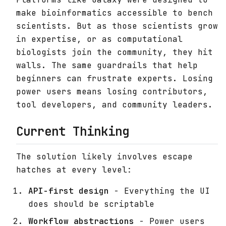
make bioinformatics accessible to bench
scientists. But as those scientists grow
in expertise, or as computational
biologists join the community, they hit
walls. The same guardrails that help
beginners can frustrate experts. Losing
power users means losing contributors,
tool developers, and community leaders.
Current Thinking
The solution likely involves escape
hatches at every level:
API-first design
- Everything the UI
does should be scriptable
Workflow abstractions
- Power users