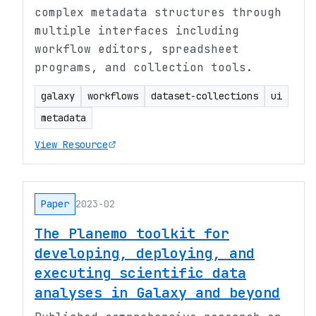
complex metadata structures through
multiple interfaces including
workflow editors, spreadsheet
programs, and collection tools.
galaxy
workflows
dataset-collections
ui
metadata
View Resource
Paper
2023-02
The Planemo toolkit for
developing, deploying, and
executing scientific data
analyses in Galaxy and beyond