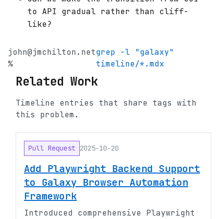
to API gradual rather than cliff-
like?
john@jmchilton.net
grep -l "galaxy"
%
timeline/*.mdx
Related Work
Timeline entries that share tags with
this problem.
Pull Request
2025-10-20
Add Playwright Backend Support
to Galaxy Browser Automation
Framework
Introduced comprehensive Playwright