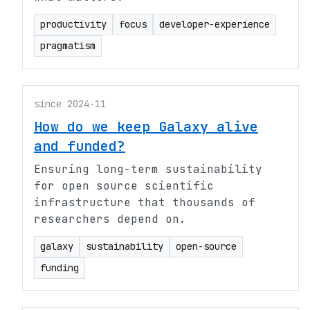
productivity
focus
developer-experience
pragmatism
since 2024-11
How do we keep Galaxy alive
and funded?
Ensuring long-term sustainability
for open source scientific
infrastructure that thousands of
researchers depend on.
galaxy
sustainability
open-source
funding