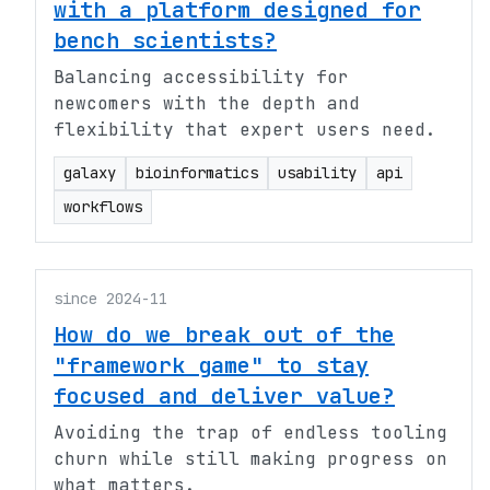
with a platform designed for
bench scientists?
Balancing accessibility for
newcomers with the depth and
flexibility that expert users need.
galaxy
bioinformatics
usability
api
workflows
since 2024-11
How do we break out of the
"framework game" to stay
focused and deliver value?
Avoiding the trap of endless tooling
churn while still making progress on
what matters.