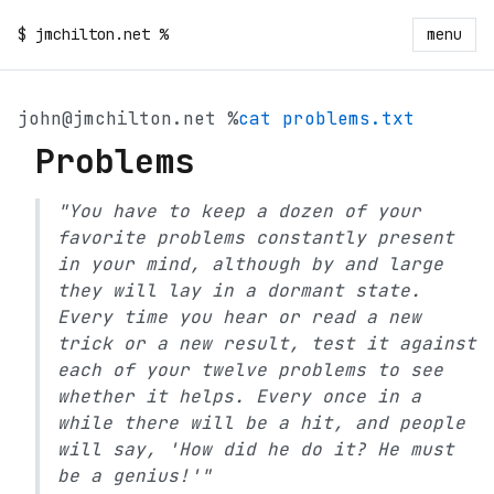
$
jmchilton.net
%
menu
john@jmchilton.net %
cat problems.txt
Problems
"You have to keep a dozen of your
favorite problems constantly present
in your mind, although by and large
they will lay in a dormant state.
Every time you hear or read a new
trick or a new result, test it against
each of your twelve problems to see
whether it helps. Every once in a
while there will be a hit, and people
will say, 'How did he do it? He must
be a genius!'"