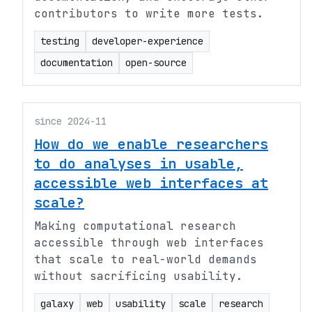
contributors to write more tests.
testing
developer-experience
documentation
open-source
since 2024-11
How do we enable researchers
to do analyses in usable,
accessible web interfaces at
scale?
Making computational research
accessible through web interfaces
that scale to real-world demands
without sacrificing usability.
galaxy
web
usability
scale
research