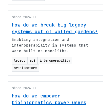
since 2024-11
How do we break big legacy
systems out of walled gardens?
Enabling integration and
interoperability in systems that
were built as monoliths.
legacy
api
interoperability
architecture
since 2024-11
How do we empower
bioinformatics power users