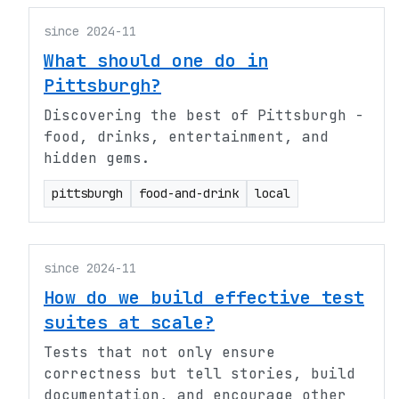
since 2024-11
What should one do in
Pittsburgh?
Discovering the best of Pittsburgh -
food, drinks, entertainment, and
hidden gems.
pittsburgh
food-and-drink
local
since 2024-11
How do we build effective test
suites at scale?
Tests that not only ensure
correctness but tell stories, build
documentation, and encourage other