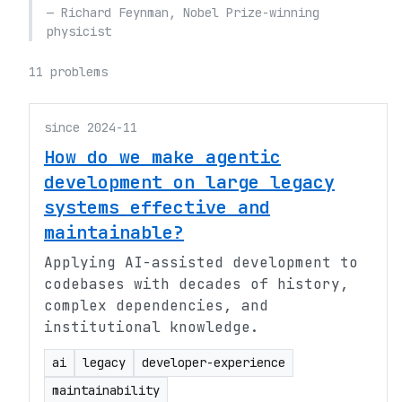
— Richard Feynman, Nobel Prize-winning
physicist
11 problems
since 2024-11
How do we make agentic
development on large legacy
systems effective and
maintainable?
Applying AI-assisted development to
codebases with decades of history,
complex dependencies, and
institutional knowledge.
ai
legacy
developer-experience
maintainability