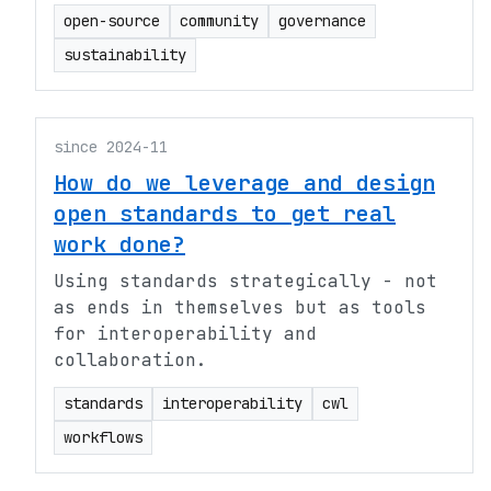
open-source
community
governance
sustainability
since 2024-11
How do we leverage and design
open standards to get real
work done?
Using standards strategically - not
as ends in themselves but as tools
for interoperability and
collaboration.
standards
interoperability
cwl
workflows