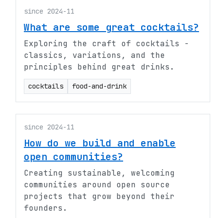
since 2024-11
What are some great cocktails?
Exploring the craft of cocktails -
classics, variations, and the
principles behind great drinks.
cocktails
food-and-drink
since 2024-11
How do we build and enable
open communities?
Creating sustainable, welcoming
communities around open source
projects that grow beyond their
founders.