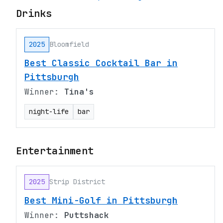
Drinks
2025
Bloomfield
Best Classic Cocktail Bar in
Pittsburgh
Winner:
Tina's
night-life
bar
Entertainment
2025
Strip District
Best Mini-Golf in Pittsburgh
Winner:
Puttshack