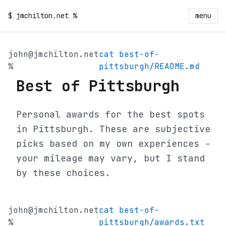
$
jmchilton.net
%
menu
john@jmchilton.net
cat best-of-
%
pittsburgh/README.md
Best of Pittsburgh
Personal awards for the best spots
in Pittsburgh. These are subjective
picks based on my own experiences -
your mileage may vary, but I stand
by these choices.
john@jmchilton.net
cat best-of-
%
pittsburgh/awards.txt