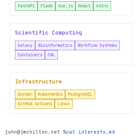
FastAPI
Flask
Vue.js
React
Astro
Scientific Computing
Galaxy
Bioinformatics
Workflow Systems
Containers
CWL
Infrastructure
Docker
Kubernetes
PostgreSQL
GitHub Actions
Linux
john@jmchilton.net %
cat interests.md