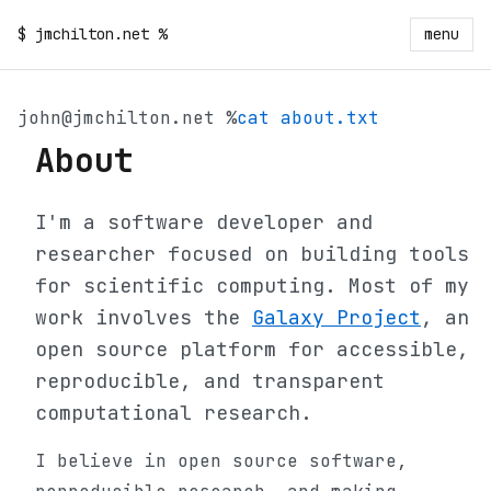
$
jmchilton.net
%
menu
john@jmchilton.net %
cat about.txt
About
I'm a software developer and
researcher focused on building tools
for scientific computing. Most of my
work involves the
Galaxy Project
, an
open source platform for accessible,
reproducible, and transparent
computational research.
I believe in open source software,