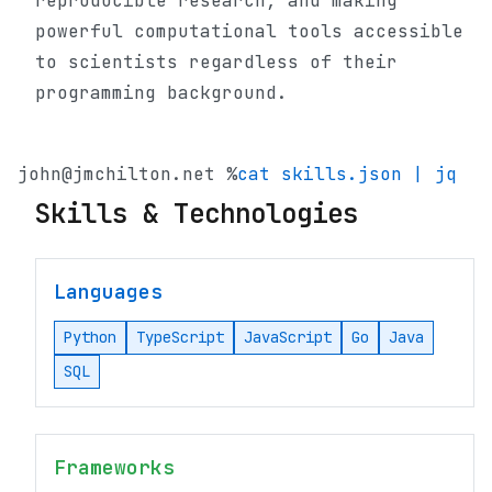
reproducible research, and making
powerful computational tools accessible
to scientists regardless of their
programming background.
john@jmchilton.net %
cat skills.json | jq
Skills & Technologies
Languages
Python
TypeScript
JavaScript
Go
Java
SQL
Frameworks