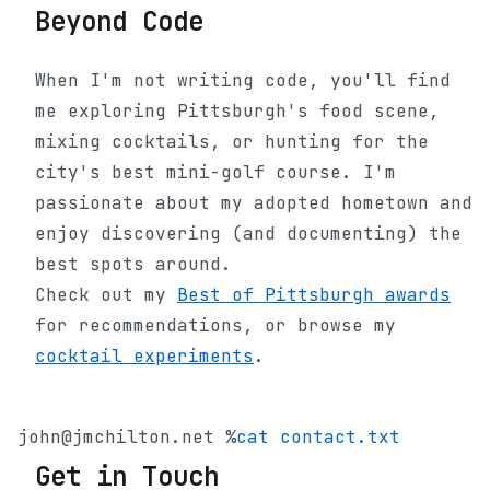
Beyond Code
When I'm not writing code, you'll find
me exploring Pittsburgh's food scene,
mixing cocktails, or hunting for the
city's best mini-golf course. I'm
passionate about my adopted hometown and
enjoy discovering (and documenting) the
best spots around.
Check out my
Best of Pittsburgh awards
for recommendations, or browse my
cocktail experiments
.
john@jmchilton.net %
cat contact.txt
Get in Touch